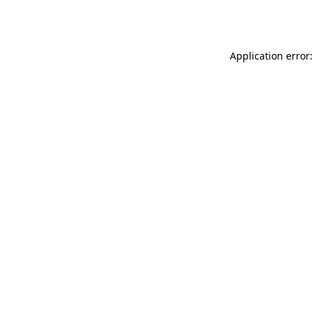
Application error: