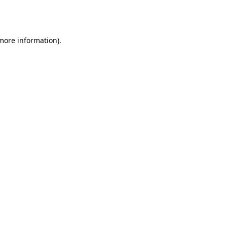
 more information).